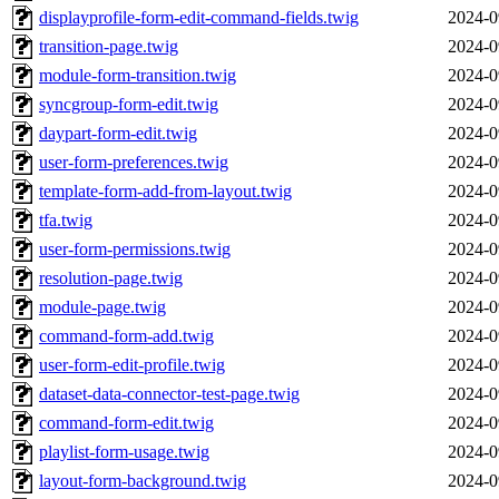
displayprofile-form-edit-command-fields.twig
2024-0
transition-page.twig
2024-0
module-form-transition.twig
2024-0
syncgroup-form-edit.twig
2024-0
daypart-form-edit.twig
2024-0
user-form-preferences.twig
2024-0
template-form-add-from-layout.twig
2024-0
tfa.twig
2024-0
user-form-permissions.twig
2024-0
resolution-page.twig
2024-0
module-page.twig
2024-0
command-form-add.twig
2024-0
user-form-edit-profile.twig
2024-0
dataset-data-connector-test-page.twig
2024-0
command-form-edit.twig
2024-0
playlist-form-usage.twig
2024-0
layout-form-background.twig
2024-0