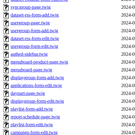
syncgroup-page.twig
2024-0
dataset-rss-form-add.twig
2024-0
usergroup-page.twig
2024-0
usergroup-form-add.twig
2024-0
dataset-rss-form-edit.twig
2024-0
usergroup-form-edit.twig
2024-0
authed-sidebar.twig
2024-0
menuboard-product-page.twig
2024-0
menuboard-page.twig
2024-0
displaygroup-form-add.twig
2024-0
applications-form-edit.twig
2024-0
daypart-page.twig
2024-0
displaygroup-form-edit.twig
2024-0
playlist-form-add.twig
2024-0
report-schedule-page.twig
2024-0
playlist-form-edit.twig
2024-0
campaign-form-edit.twig
2024-0