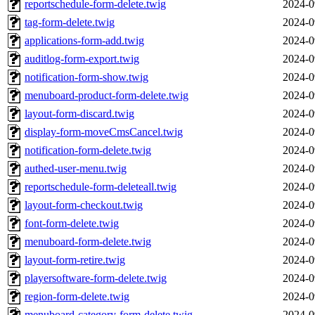
reportschedule-form-delete.twig
2024-0
tag-form-delete.twig
2024-0
applications-form-add.twig
2024-0
auditlog-form-export.twig
2024-0
notification-form-show.twig
2024-0
menuboard-product-form-delete.twig
2024-0
layout-form-discard.twig
2024-0
display-form-moveCmsCancel.twig
2024-0
notification-form-delete.twig
2024-0
authed-user-menu.twig
2024-0
reportschedule-form-deleteall.twig
2024-0
layout-form-checkout.twig
2024-0
font-form-delete.twig
2024-0
menuboard-form-delete.twig
2024-0
layout-form-retire.twig
2024-0
playersoftware-form-delete.twig
2024-0
region-form-delete.twig
2024-0
menuboard-category-form-delete.twig
2024-0