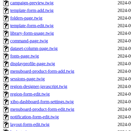
campaign-preview.twig
2024-0
template-form-add.twig
2024-0
folders-page.twig
2024-0
template-form-edit.twig
2024-0
library-form-usage.twig
2024-0
command-page.twig
2024-0
dataset-column-page.twig
2024-0
fonts-page.twig
2024-0
displayprofile-page.twig
2024-0
menuboard-product-form-add.twig
2024-0
sessions-page.twig
2024-0
region-designer-javascript.twig
2024-0
region-form-edit.twig
2024-0
xibo-dashboard-form-settings.twig
2024-0
menuboard-product-form-edit.twig
2024-0
notification-form-edit.twig
2024-0
layout-form-edit.twig
2024-0