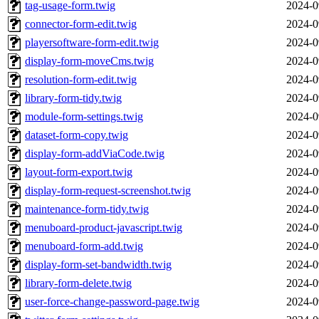
tag-usage-form.twig
2024-0
connector-form-edit.twig
2024-0
playersoftware-form-edit.twig
2024-0
display-form-moveCms.twig
2024-0
resolution-form-edit.twig
2024-0
library-form-tidy.twig
2024-0
module-form-settings.twig
2024-0
dataset-form-copy.twig
2024-0
display-form-addViaCode.twig
2024-0
layout-form-export.twig
2024-0
display-form-request-screenshot.twig
2024-0
maintenance-form-tidy.twig
2024-0
menuboard-product-javascript.twig
2024-0
menuboard-form-add.twig
2024-0
display-form-set-bandwidth.twig
2024-0
library-form-delete.twig
2024-0
user-force-change-password-page.twig
2024-0