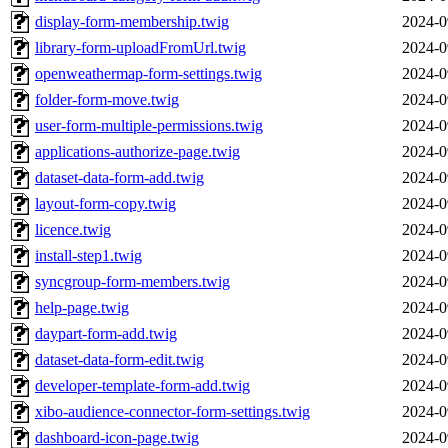
display-form-membership.twig
2024-0
library-form-uploadFromUrl.twig
2024-0
openweathermap-form-settings.twig
2024-0
folder-form-move.twig
2024-0
user-form-multiple-permissions.twig
2024-0
applications-authorize-page.twig
2024-0
dataset-data-form-add.twig
2024-0
layout-form-copy.twig
2024-0
licence.twig
2024-0
install-step1.twig
2024-0
syncgroup-form-members.twig
2024-0
help-page.twig
2024-0
daypart-form-add.twig
2024-0
dataset-data-form-edit.twig
2024-0
developer-template-form-add.twig
2024-0
xibo-audience-connector-form-settings.twig
2024-0
dashboard-icon-page.twig
2024-0