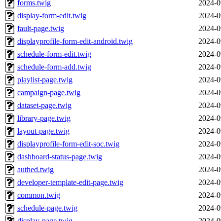
forms.twig
2024-0
display-form-edit.twig
2024-0
fault-page.twig
2024-0
displayprofile-form-edit-android.twig
2024-0
schedule-form-edit.twig
2024-0
schedule-form-add.twig
2024-0
playlist-page.twig
2024-0
campaign-page.twig
2024-0
dataset-page.twig
2024-0
library-page.twig
2024-0
layout-page.twig
2024-0
displayprofile-form-edit-soc.twig
2024-0
dashboard-status-page.twig
2024-0
authed.twig
2024-0
developer-template-edit-page.twig
2024-0
common.twig
2024-0
schedule-page.twig
2024-0
display-page.twig
2024-0