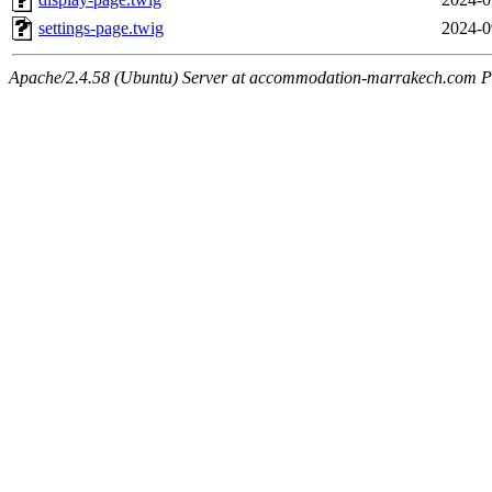
settings-page.twig
2024-0
Apache/2.4.58 (Ubuntu) Server at accommodation-marrakech.com P