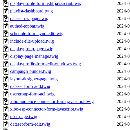
displayprofile-form-edit-javascript.twig
2024-0
playlist-dashboard.twig
2024-0
dataset-rss-page.twig
2024-0
authed-topbar.twig
2024-0
schedule-form-sync-edit.twig
2024-0
include-file-upload.twig
2024-0
displaygroup-page.twig
2024-0
display-page-manage.twig
2024-0
displayprofile-form-edit-windows.twig
2024-0
campaign-builder.twig
2024-0
layout-designer-page.twig
2024-0
dataset-form-add.twig
2024-0
usergroup-form-acl.twig
2024-0
xibo-audience-connector-form-javascript.twig
2024-0
xibo-ssp-connector-form-javascript.twig
2024-0
user-page.twig
2024-0
dataset-form-edit.twig
2024-0