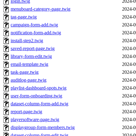
login.twig
2024-0
menuboard-category-page.twig
2024-0
tag-page.twig
2024-0
campaign-form-add.twig
2024-0
notification-form-add.twig
2024-0
install-step2.twig
2024-0
saved-report-page.twig
2024-0
library-form-edit.twig
2024-0
email-template.twig
2024-0
task-page.twig
2024-0
auditlog-page.twig
2024-0
playlist-dashboard-spots.twig
2024-0
user-form-onboarding.twig
2024-0
dataset-column-form-add.twig
2024-0
report-page.twig
2024-0
playersoftware-page.twig
2024-0
displaygroup-form-members.twig
2024-0
dataset-column-form-edit.twig
2024-0