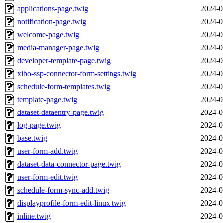
applications-page.twig
2024-0
notification-page.twig
2024-0
welcome-page.twig
2024-0
media-manager-page.twig
2024-0
developer-template-page.twig
2024-0
xibo-ssp-connector-form-settings.twig
2024-0
schedule-form-templates.twig
2024-0
template-page.twig
2024-0
dataset-dataentry-page.twig
2024-0
log-page.twig
2024-0
base.twig
2024-0
user-form-add.twig
2024-0
dataset-data-connector-page.twig
2024-0
user-form-edit.twig
2024-0
schedule-form-sync-add.twig
2024-0
displayprofile-form-edit-linux.twig
2024-0
inline.twig
2024-0