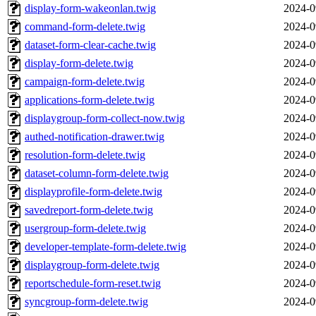
display-form-wakeonlan.twig
2024-0
command-form-delete.twig
2024-0
dataset-form-clear-cache.twig
2024-0
display-form-delete.twig
2024-0
campaign-form-delete.twig
2024-0
applications-form-delete.twig
2024-0
displaygroup-form-collect-now.twig
2024-0
authed-notification-drawer.twig
2024-0
resolution-form-delete.twig
2024-0
dataset-column-form-delete.twig
2024-0
displayprofile-form-delete.twig
2024-0
savedreport-form-delete.twig
2024-0
usergroup-form-delete.twig
2024-0
developer-template-form-delete.twig
2024-0
displaygroup-form-delete.twig
2024-0
reportschedule-form-reset.twig
2024-0
syncgroup-form-delete.twig
2024-0