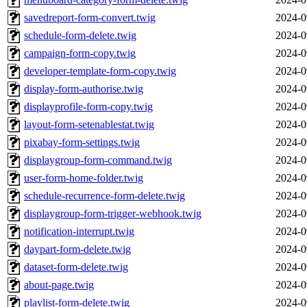
savedreport-form-convert.twig
2024-0
schedule-form-delete.twig
2024-0
campaign-form-copy.twig
2024-0
developer-template-form-copy.twig
2024-0
display-form-authorise.twig
2024-0
displayprofile-form-copy.twig
2024-0
layout-form-setenablestat.twig
2024-0
pixabay-form-settings.twig
2024-0
displaygroup-form-command.twig
2024-0
user-form-home-folder.twig
2024-0
schedule-recurrence-form-delete.twig
2024-0
displaygroup-form-trigger-webhook.twig
2024-0
notification-interrupt.twig
2024-0
daypart-form-delete.twig
2024-0
dataset-form-delete.twig
2024-0
about-page.twig
2024-0
playlist-form-delete.twig
2024-0