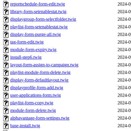
reportschedule-form-edit.twig
2024-0
library-form-setenablestat.twig
2024-0
displaygroup-form-selectfolder.twig
2024-0
playlist-form-setenablestat.twig
2024-0
display-form-purge-all.twig
2024-0
tag-form-edit.twig
2024-0
module-form-expiry.twig
2024-0
install-step6.twig
2024-0
layout-form-assign-to-campaign.twig
2024-0
playlist-module-form-delete.twig
2024-0
display-form-defaultlayout.twig
2024-0
displayprofile-form-add.twig
2024-0
user-applications-form.twig
2024-0
playlist-form-copy.twig
2024-0
module-form-delete.twig
2024-0
alphavantage-form-settings.twig
2024-0
base-install.twig
2024-0