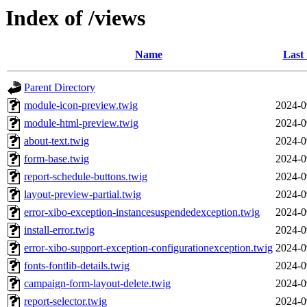
Index of /views
Name
Last
Parent Directory
module-icon-preview.twig
2024-0
module-html-preview.twig
2024-0
about-text.twig
2024-0
form-base.twig
2024-0
report-schedule-buttons.twig
2024-0
layout-preview-partial.twig
2024-0
error-xibo-exception-instancesuspendedexception.twig
2024-0
install-error.twig
2024-0
error-xibo-support-exception-configurationexception.twig
2024-0
fonts-fontlib-details.twig
2024-0
campaign-form-layout-delete.twig
2024-0
report-selector.twig
2024-0