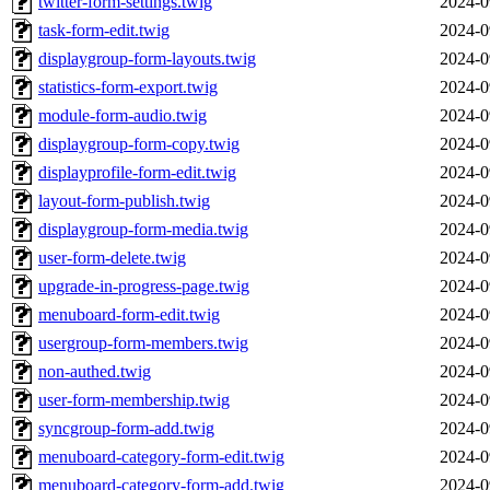
twitter-form-settings.twig
2024-0
task-form-edit.twig
2024-0
displaygroup-form-layouts.twig
2024-0
statistics-form-export.twig
2024-0
module-form-audio.twig
2024-0
displaygroup-form-copy.twig
2024-0
displayprofile-form-edit.twig
2024-0
layout-form-publish.twig
2024-0
displaygroup-form-media.twig
2024-0
user-form-delete.twig
2024-0
upgrade-in-progress-page.twig
2024-0
menuboard-form-edit.twig
2024-0
usergroup-form-members.twig
2024-0
non-authed.twig
2024-0
user-form-membership.twig
2024-0
syncgroup-form-add.twig
2024-0
menuboard-category-form-edit.twig
2024-0
menuboard-category-form-add.twig
2024-0