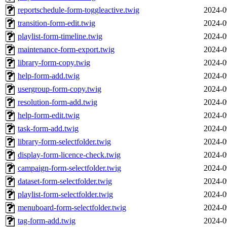
reportschedule-form-toggleactive.twig
2024-0
transition-form-edit.twig
2024-0
playlist-form-timeline.twig
2024-0
maintenance-form-export.twig
2024-0
library-form-copy.twig
2024-0
help-form-add.twig
2024-0
usergroup-form-copy.twig
2024-0
resolution-form-add.twig
2024-0
help-form-edit.twig
2024-0
task-form-add.twig
2024-0
library-form-selectfolder.twig
2024-0
display-form-licence-check.twig
2024-0
campaign-form-selectfolder.twig
2024-0
dataset-form-selectfolder.twig
2024-0
playlist-form-selectfolder.twig
2024-0
menuboard-form-selectfolder.twig
2024-0
tag-form-add.twig
2024-0