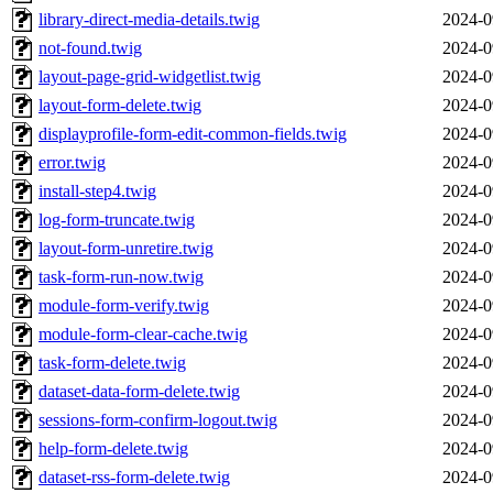
library-direct-media-details.twig
2024-0
not-found.twig
2024-0
layout-page-grid-widgetlist.twig
2024-0
layout-form-delete.twig
2024-0
displayprofile-form-edit-common-fields.twig
2024-0
error.twig
2024-0
install-step4.twig
2024-0
log-form-truncate.twig
2024-0
layout-form-unretire.twig
2024-0
task-form-run-now.twig
2024-0
module-form-verify.twig
2024-0
module-form-clear-cache.twig
2024-0
task-form-delete.twig
2024-0
dataset-data-form-delete.twig
2024-0
sessions-form-confirm-logout.twig
2024-0
help-form-delete.twig
2024-0
dataset-rss-form-delete.twig
2024-0