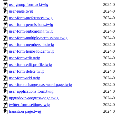
usergroup-form-acl.twig
2024-0
user-page.twig
2024-0
user-form-preferences.twig
2024-0
user-form-permissions.twig
2024-0
user-form-onboarding.twig
2024-0
user-form-multiple-permissions.twig
2024-0
user-form-membership.twig
2024-0
user-form-home-folder.twig
2024-0
user-form-edit.twig
2024-0
user-form-edit-profile.twig
2024-0
user-form-delete.twig
2024-0
user-form-add.twig
2024-0
user-force-change-password-page.twig
2024-0
user-applications-form.twig
2024-0
upgrade-in-progress-page.twig
2024-0
twitter-form-settings.twig
2024-0
transition-page.twig
2024-0