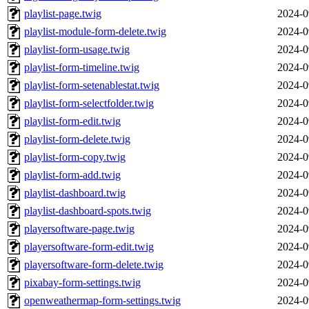
playlist-page.twig
2024-0
playlist-module-form-delete.twig
2024-0
playlist-form-usage.twig
2024-0
playlist-form-timeline.twig
2024-0
playlist-form-setenablestat.twig
2024-0
playlist-form-selectfolder.twig
2024-0
playlist-form-edit.twig
2024-0
playlist-form-delete.twig
2024-0
playlist-form-copy.twig
2024-0
playlist-form-add.twig
2024-0
playlist-dashboard.twig
2024-0
playlist-dashboard-spots.twig
2024-0
playersoftware-page.twig
2024-0
playersoftware-form-edit.twig
2024-0
playersoftware-form-delete.twig
2024-0
pixabay-form-settings.twig
2024-0
openweathermap-form-settings.twig
2024-0