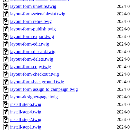
layout-form-unretire.twig
2024-0
layout-form-setenablestat.twig
2024-0
layout-form-retire.twig
2024-0
layout-form-publish.twig
2024-0
layout-form-export.twig
2024-0
layout-form-edit.twig
2024-0
layout-form-discard.twig
2024-0
layout-form-delete.twig
2024-0
layout-form-copy.twig
2024-0
layout-form-checkout.twig
2024-0
layout-form-background.twig
2024-0
layout-form-assign-to-campaign.twig
2024-0
layout-designer-page.twig
2024-0
install-step6.twig
2024-0
install-step4.twig
2024-0
install-step2.twig
2024-0
install-step1.twig
2024-0