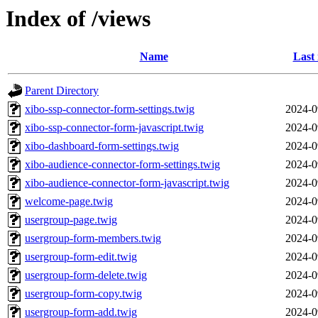
Index of /views
Name
Last
Parent Directory
xibo-ssp-connector-form-settings.twig
2024-0
xibo-ssp-connector-form-javascript.twig
2024-0
xibo-dashboard-form-settings.twig
2024-0
xibo-audience-connector-form-settings.twig
2024-0
xibo-audience-connector-form-javascript.twig
2024-0
welcome-page.twig
2024-0
usergroup-page.twig
2024-0
usergroup-form-members.twig
2024-0
usergroup-form-edit.twig
2024-0
usergroup-form-delete.twig
2024-0
usergroup-form-copy.twig
2024-0
usergroup-form-add.twig
2024-0