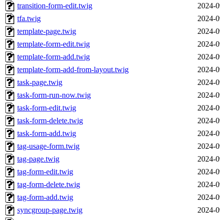
transition-form-edit.twig
2024-0
tfa.twig
2024-0
template-page.twig
2024-0
template-form-edit.twig
2024-0
template-form-add.twig
2024-0
template-form-add-from-layout.twig
2024-0
task-page.twig
2024-0
task-form-run-now.twig
2024-0
task-form-edit.twig
2024-0
task-form-delete.twig
2024-0
task-form-add.twig
2024-0
tag-usage-form.twig
2024-0
tag-page.twig
2024-0
tag-form-edit.twig
2024-0
tag-form-delete.twig
2024-0
tag-form-add.twig
2024-0
syncgroup-page.twig
2024-0