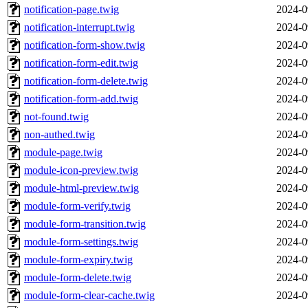
notification-page.twig
2024-0
notification-interrupt.twig
2024-0
notification-form-show.twig
2024-0
notification-form-edit.twig
2024-0
notification-form-delete.twig
2024-0
notification-form-add.twig
2024-0
not-found.twig
2024-0
non-authed.twig
2024-0
module-page.twig
2024-0
module-icon-preview.twig
2024-0
module-html-preview.twig
2024-0
module-form-verify.twig
2024-0
module-form-transition.twig
2024-0
module-form-settings.twig
2024-0
module-form-expiry.twig
2024-0
module-form-delete.twig
2024-0
module-form-clear-cache.twig
2024-0