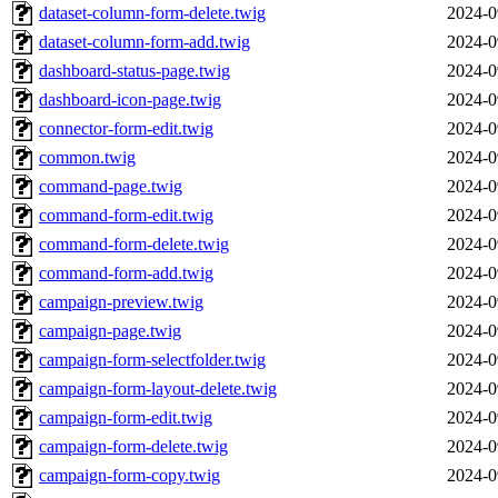
dataset-column-form-delete.twig
2024-0
dataset-column-form-add.twig
2024-0
dashboard-status-page.twig
2024-0
dashboard-icon-page.twig
2024-0
connector-form-edit.twig
2024-0
common.twig
2024-0
command-page.twig
2024-0
command-form-edit.twig
2024-0
command-form-delete.twig
2024-0
command-form-add.twig
2024-0
campaign-preview.twig
2024-0
campaign-page.twig
2024-0
campaign-form-selectfolder.twig
2024-0
campaign-form-layout-delete.twig
2024-0
campaign-form-edit.twig
2024-0
campaign-form-delete.twig
2024-0
campaign-form-copy.twig
2024-0