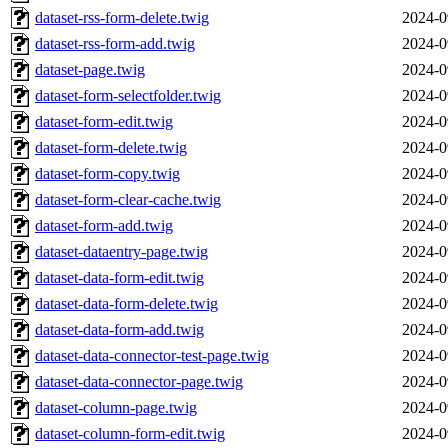
dataset-rss-form-delete.twig
2024-0
dataset-rss-form-add.twig
2024-0
dataset-page.twig
2024-0
dataset-form-selectfolder.twig
2024-0
dataset-form-edit.twig
2024-0
dataset-form-delete.twig
2024-0
dataset-form-copy.twig
2024-0
dataset-form-clear-cache.twig
2024-0
dataset-form-add.twig
2024-0
dataset-dataentry-page.twig
2024-0
dataset-data-form-edit.twig
2024-0
dataset-data-form-delete.twig
2024-0
dataset-data-form-add.twig
2024-0
dataset-data-connector-test-page.twig
2024-0
dataset-data-connector-page.twig
2024-0
dataset-column-page.twig
2024-0
dataset-column-form-edit.twig
2024-0