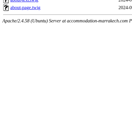
about-page.twig
2024-0
Apache/2.4.58 (Ubuntu) Server at accommodation-marrakech.com P