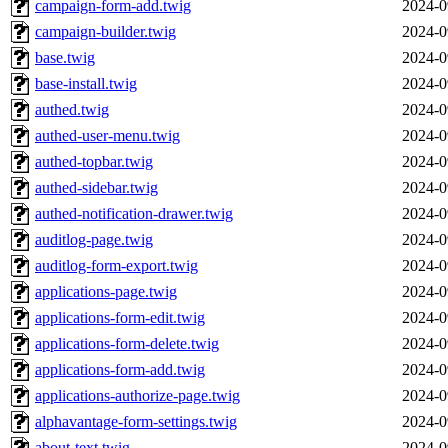
campaign-form-add.twig
2024-0
campaign-builder.twig
2024-0
base.twig
2024-0
base-install.twig
2024-0
authed.twig
2024-0
authed-user-menu.twig
2024-0
authed-topbar.twig
2024-0
authed-sidebar.twig
2024-0
authed-notification-drawer.twig
2024-0
auditlog-page.twig
2024-0
auditlog-form-export.twig
2024-0
applications-page.twig
2024-0
applications-form-edit.twig
2024-0
applications-form-delete.twig
2024-0
applications-form-add.twig
2024-0
applications-authorize-page.twig
2024-0
alphavantage-form-settings.twig
2024-0
about-text.twig
2024-0