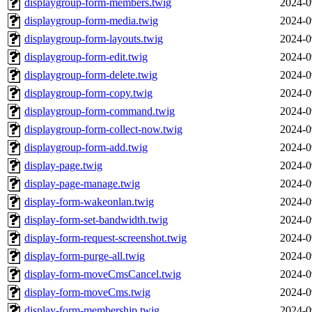
displaygroup-form-members.twig
2024-0
displaygroup-form-media.twig
2024-0
displaygroup-form-layouts.twig
2024-0
displaygroup-form-edit.twig
2024-0
displaygroup-form-delete.twig
2024-0
displaygroup-form-copy.twig
2024-0
displaygroup-form-command.twig
2024-0
displaygroup-form-collect-now.twig
2024-0
displaygroup-form-add.twig
2024-0
display-page.twig
2024-0
display-page-manage.twig
2024-0
display-form-wakeonlan.twig
2024-0
display-form-set-bandwidth.twig
2024-0
display-form-request-screenshot.twig
2024-0
display-form-purge-all.twig
2024-0
display-form-moveCmsCancel.twig
2024-0
display-form-moveCms.twig
2024-0
display-form-membership.twig
2024-0