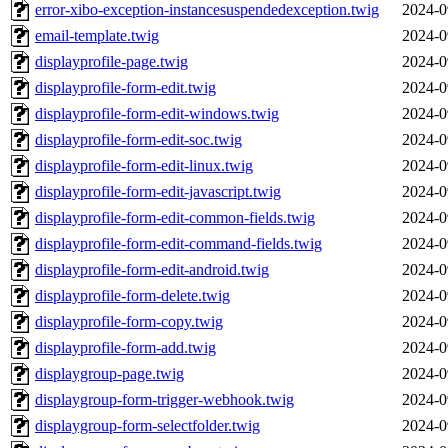
error-xibo-exception-instancesuspendedexception.twig
2024-0
email-template.twig
2024-0
displayprofile-page.twig
2024-0
displayprofile-form-edit.twig
2024-0
displayprofile-form-edit-windows.twig
2024-0
displayprofile-form-edit-soc.twig
2024-0
displayprofile-form-edit-linux.twig
2024-0
displayprofile-form-edit-javascript.twig
2024-0
displayprofile-form-edit-common-fields.twig
2024-0
displayprofile-form-edit-command-fields.twig
2024-0
displayprofile-form-edit-android.twig
2024-0
displayprofile-form-delete.twig
2024-0
displayprofile-form-copy.twig
2024-0
displayprofile-form-add.twig
2024-0
displaygroup-page.twig
2024-0
displaygroup-form-trigger-webhook.twig
2024-0
displaygroup-form-selectfolder.twig
2024-0