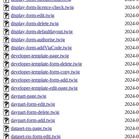
display-form-licence-check.twig
2024-0
display-form-edit.twig
2024-0
display-form-delete.twig
2024-0
display-form-defaultlayout.twig
2024-0
display-form-authorise.twig
2024-0
display-form-addViaCode.twig
2024-0
developer-template-page.twig
2024-0
developer-template-form-delete.twig
2024-0
developer-template-form-copy.twig
2024-0
developer-template-form-add.twig
2024-0
developer-template-edit-page.twig
2024-0
daypart-page.twig
2024-0
daypart-form-edit.twig
2024-0
daypart-form-delete.twig
2024-0
daypart-form-add.twig
2024-0
dataset-rss-page.twig
2024-0
dataset-rss-form-edit.twig
2024-0