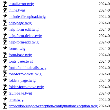
install-error.twig
2024-0
inline.twig
2024-0
include-file-upload.twig
2024-0
help-page.twig
2024-0
help-form-edit.twig
2024-0
help-form-delete.twig
2024-0
help-form-add.twig
2024-0
forms.twig
2024-0
form-base.twig
2024-0
fonts-page.twig
2024-0
fonts-fontlib-details.twig
2024-0
font-form-delete.twig
2024-0
folders-page.twig
2024-0
folder-form-move.twig
2024-0
fault-page.twig
2024-0
error.twig
2024-0
error-xibo-support-exception-configurationexception.twig
2024-0