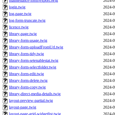
maintenance-form-export.twig
2024-0
login.twig
2024-0
log-page.twig
2024-0
log-form-truncate.twig
2024-0
licence.twig
2024-0
library-page.twig
2024-0
library-form-usage.twig
2024-0
library-form-uploadFromUrl.twig
2024-0
library-form-tidy.twig
2024-0
library-form-setenablestat.twig
2024-0
library-form-selectfolder.twig
2024-0
library-form-edit.twig
2024-0
library-form-delete.twig
2024-0
library-form-copy.twig
2024-0
library-direct-media-details.twig
2024-0
layout-preview-partial.twig
2024-0
layout-page.twig
2024-0
layout-page-grid-widgetlist.twig
2024-0