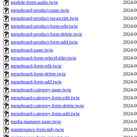
module-form-audio.twig
2024-0
menuboard-product-page.twig
2024-0
menuboard-product-javascript.twig
2024-0
menuboard-product-form-edit.twig
2024-0
menuboard-product-form-delete.twig
2024-0
menuboard-product-form-add.twig
2024-0
menuboard-page.twig
2024-0
menuboard-form-selectfolder.twig
2024-0
menuboard-form-edit.twig
2024-0
menuboard-form-delete.twig
2024-0
menuboard-form-add.twig
2024-0
menuboard-category-page.twig
2024-0
menuboard-category-form-edit.twig
2024-0
menuboard-category-form-delete.twig
2024-0
menuboard-category-form-add.twig
2024-0
media-manager-page.twig
2024-0
maintenance-form-tidy.twig
2024-0