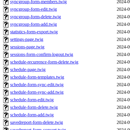
syncgroup-form-members.twig
2024-0
syncgroup-form-edit.twig
2024-0
syncgroup-form-delete.twig
2024-0
syncgroup-form-add.twig
2024-0
statistics-form-export.twig
2024-0
settings-page.twig
2024-0
sessions-page.twig
2024-0
sessions-form-confirm-logout.twig
2024-0
schedule-recurrence-form-delete.twig
2024-0
schedule-page.twig
2024-0
schedule-form-templates.twig
2024-0
schedule-form-sync-edit.twig
2024-0
schedule-form-sync-add.twig
2024-0
schedule-form-edit.twig
2024-0
schedule-form-delete.twig
2024-0
schedule-form-add.twig
2024-0
savedreport-form-delete.twig
2024-0
savedreport-form-convert.twig
2024-0