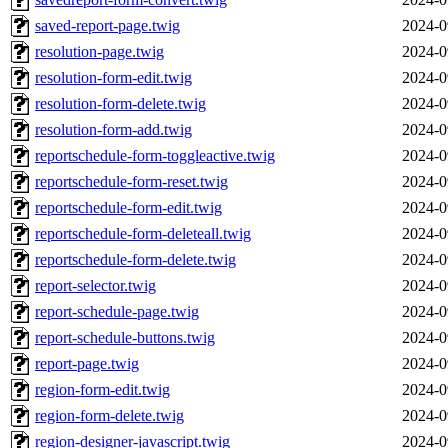
saved-report-page.twig
2024-0
resolution-page.twig
2024-0
resolution-form-edit.twig
2024-0
resolution-form-delete.twig
2024-0
resolution-form-add.twig
2024-0
reportschedule-form-toggleactive.twig
2024-0
reportschedule-form-reset.twig
2024-0
reportschedule-form-edit.twig
2024-0
reportschedule-form-deleteall.twig
2024-0
reportschedule-form-delete.twig
2024-0
report-selector.twig
2024-0
report-schedule-page.twig
2024-0
report-schedule-buttons.twig
2024-0
report-page.twig
2024-0
region-form-edit.twig
2024-0
region-form-delete.twig
2024-0
region-designer-javascript.twig
2024-0