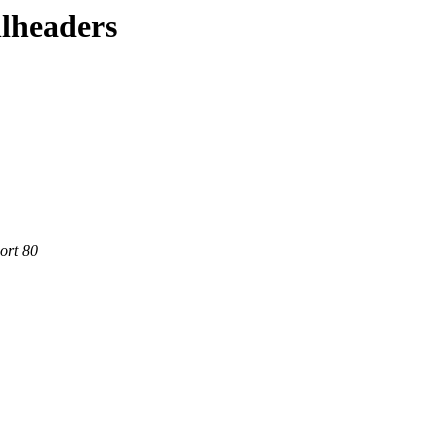
llheaders
ort 80