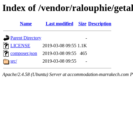
Index of /vendor/ralouphie/geta
Name
Last modified
Size
Description
Parent Directory
-
LICENSE
2019-03-08 09:55
1.1K
composer.json
2019-03-08 09:55
465
src/
2019-03-08 09:55
-
Apache/2.4.58 (Ubuntu) Server at accommodation-marrakech.com P