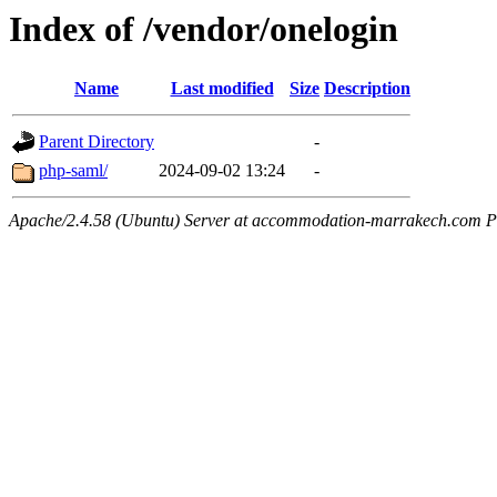
Index of /vendor/onelogin
Name
Last modified
Size
Description
Parent Directory
-
php-saml/
2024-09-02 13:24
-
Apache/2.4.58 (Ubuntu) Server at accommodation-marrakech.com P