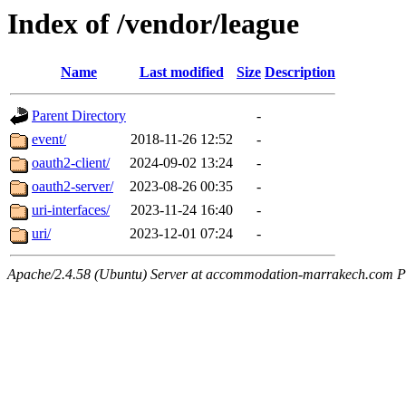
Index of /vendor/league
Name
Last modified
Size
Description
Parent Directory
-
event/
2018-11-26 12:52
-
oauth2-client/
2024-09-02 13:24
-
oauth2-server/
2023-08-26 00:35
-
uri-interfaces/
2023-11-24 16:40
-
uri/
2023-12-01 07:24
-
Apache/2.4.58 (Ubuntu) Server at accommodation-marrakech.com P