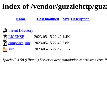
Index of /vendor/guzzlehttp/guz
Name
Last modified
Size
Description
Parent Directory
-
LICENSE
2023-05-15 22:42
1.4K
composer.json
2023-05-15 22:42
2.8K
src/
2023-05-15 22:42
-
Apache/2.4.58 (Ubuntu) Server at accommodation-marrakech.com P