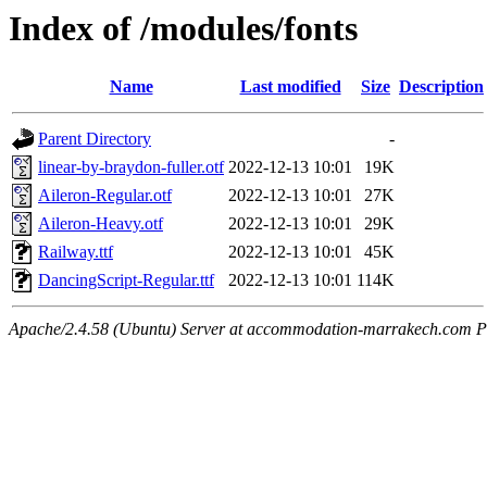
Index of /modules/fonts
Name
Last modified
Size
Description
Parent Directory
-
linear-by-braydon-fuller.otf
2022-12-13 10:01
19K
Aileron-Regular.otf
2022-12-13 10:01
27K
Aileron-Heavy.otf
2022-12-13 10:01
29K
Railway.ttf
2022-12-13 10:01
45K
DancingScript-Regular.ttf
2022-12-13 10:01
114K
Apache/2.4.58 (Ubuntu) Server at accommodation-marrakech.com P