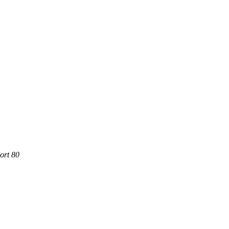
ort 80