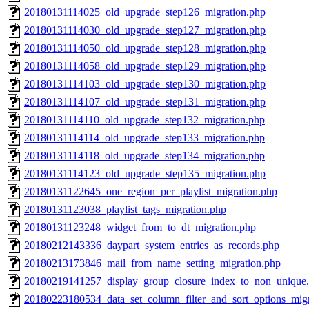
20180131114025_old_upgrade_step126_migration.php
20180131114030_old_upgrade_step127_migration.php
20180131114050_old_upgrade_step128_migration.php
20180131114058_old_upgrade_step129_migration.php
20180131114103_old_upgrade_step130_migration.php
20180131114107_old_upgrade_step131_migration.php
20180131114110_old_upgrade_step132_migration.php
20180131114114_old_upgrade_step133_migration.php
20180131114118_old_upgrade_step134_migration.php
20180131114123_old_upgrade_step135_migration.php
20180131122645_one_region_per_playlist_migration.php
20180131123038_playlist_tags_migration.php
20180131123248_widget_from_to_dt_migration.php
20180212143336_daypart_system_entries_as_records.php
20180213173846_mail_from_name_setting_migration.php
20180219141257_display_group_closure_index_to_non_unique
20180223180534_data_set_column_filter_and_sort_options_migr