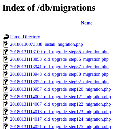
Index of /db/migrations
Name
Parent Directory
20180130073838_install_migration.php
20180131113100_old_upgrade_step85_migration.php
20180131113853_old_upgrade_step86_migration.php
20180131113941_old_upgrade_step87_migration.php
20180131113948_old_upgrade_step88_migration.php
20180131113952_old_upgrade_step92_migration.php
20180131113957_old_upgrade_step120_migration.php
20180131114002_old_upgrade_step121_migration.php
20180131114007_old_upgrade_step122_migration.php
20180131114013_old_upgrade_step123_migration.php
20180131114017_old_upgrade_step124_migration.php
20180131114021_old_upgrade_step125_migration.php