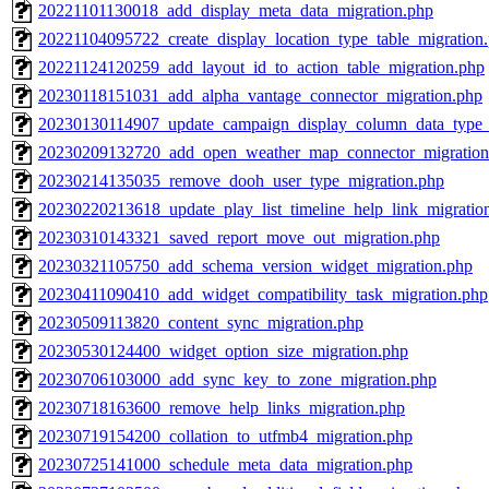
20221101130018_add_display_meta_data_migration.php
20221104095722_create_display_location_type_table_migration
20221124120259_add_layout_id_to_action_table_migration.php
20230118151031_add_alpha_vantage_connector_migration.php
20230130114907_update_campaign_display_column_data_type_
20230209132720_add_open_weather_map_connector_migration
20230214135035_remove_dooh_user_type_migration.php
20230220213618_update_play_list_timeline_help_link_migratio
20230310143321_saved_report_move_out_migration.php
20230321105750_add_schema_version_widget_migration.php
20230411090410_add_widget_compatibility_task_migration.php
20230509113820_content_sync_migration.php
20230530124400_widget_option_size_migration.php
20230706103000_add_sync_key_to_zone_migration.php
20230718163600_remove_help_links_migration.php
20230719154200_collation_to_utfmb4_migration.php
20230725141000_schedule_meta_data_migration.php