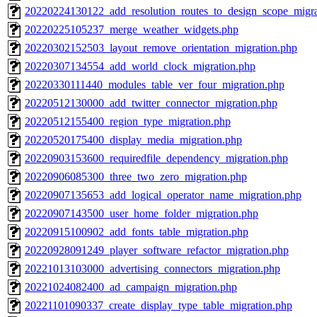
20220224130122_add_resolution_routes_to_design_scope_migra
20220225105237_merge_weather_widgets.php
20220302152503_layout_remove_orientation_migration.php
20220307134554_add_world_clock_migration.php
20220330111440_modules_table_ver_four_migration.php
20220512130000_add_twitter_connector_migration.php
20220512155400_region_type_migration.php
20220520175400_display_media_migration.php
20220903153600_requiredfile_dependency_migration.php
20220906085300_three_two_zero_migration.php
20220907135653_add_logical_operator_name_migration.php
20220907143500_user_home_folder_migration.php
20220915100902_add_fonts_table_migration.php
20220928091249_player_software_refactor_migration.php
20221013103000_advertising_connectors_migration.php
20221024082400_ad_campaign_migration.php
20221101090337_create_display_type_table_migration.php