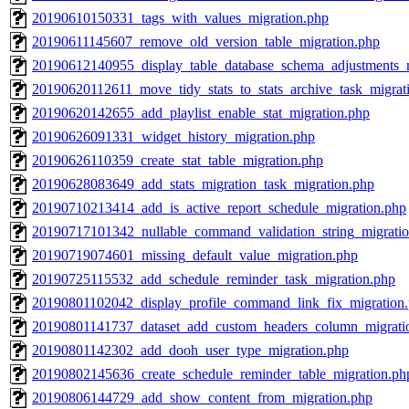
20190610150331_tags_with_values_migration.php
20190611145607_remove_old_version_table_migration.php
20190612140955_display_table_database_schema_adjustments_m
20190620112611_move_tidy_stats_to_stats_archive_task_migrat
20190620142655_add_playlist_enable_stat_migration.php
20190626091331_widget_history_migration.php
20190626110359_create_stat_table_migration.php
20190628083649_add_stats_migration_task_migration.php
20190710213414_add_is_active_report_schedule_migration.php
20190717101342_nullable_command_validation_string_migrati
20190719074601_missing_default_value_migration.php
20190725115532_add_schedule_reminder_task_migration.php
20190801102042_display_profile_command_link_fix_migration
20190801141737_dataset_add_custom_headers_column_migrati
20190801142302_add_dooh_user_type_migration.php
20190802145636_create_schedule_reminder_table_migration.ph
20190806144729_add_show_content_from_migration.php