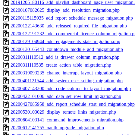
20191205180116_add_playlist_dashboard_page_user_migration
20200107082625_display_add_resolution_migration.php
20200115115935_add_report_schedule_message_migration.php
20200122143630_add_released_required_file_migration.php
20200122191232_add_commercial_licence_column_migration.p
20200129104944_add_engagements_stats_migration.php
20200130165443_countdown_module_add_migration.php
20200311110512_add_is_drawer_column_migration.php
20200311110535_create_action_table_migration.php
20200319093235_change_interrupt_layout_migration.php
20200401121544_add_system_user_setting_migration.php
20200407143200_add_code_column_to_layout_migration.php
20200422101006_add_data_set_row_limit_migration.php
20200427085958_add_report_schedule_start_end_migration.php
20200530103029_display_remote_links_migration.php
20200604103141_command_improvements_migration.php
20200612141755_oauth_upgrade_migration.php