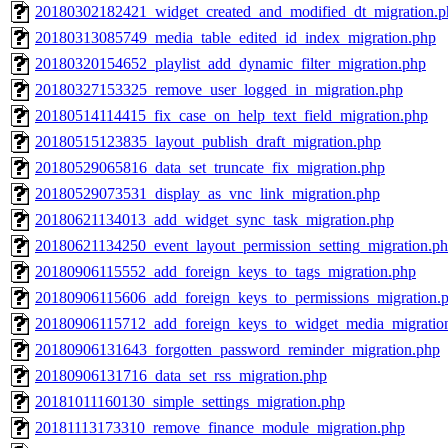
20180302182421_widget_created_and_modified_dt_migration.p
20180313085749_media_table_edited_id_index_migration.php
20180320154652_playlist_add_dynamic_filter_migration.php
20180327153325_remove_user_logged_in_migration.php
20180514114415_fix_case_on_help_text_field_migration.php
20180515123835_layout_publish_draft_migration.php
20180529065816_data_set_truncate_fix_migration.php
20180529073531_display_as_vnc_link_migration.php
20180621134013_add_widget_sync_task_migration.php
20180621134250_event_layout_permission_setting_migration.p
20180906115552_add_foreign_keys_to_tags_migration.php
20180906115606_add_foreign_keys_to_permissions_migration.
20180906115712_add_foreign_keys_to_widget_media_migratio
20180906131643_forgotten_password_reminder_migration.php
20180906131716_data_set_rss_migration.php
20181011160130_simple_settings_migration.php
20181113173310_remove_finance_module_migration.php