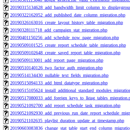
20190315134628_add_bandwidth_limit_column_to_displaygrou
20190322162052_add_published_date_column_migration.php
20190326163016_create_layout_history_table_migration.php
20190328111718_add_campaign_stat_migration.php
20190401150256_add_schedule_now_page_migration.php
20190509101525_create_report_schedule_table_migration.php
20190509102648_create_saved_report_table_migration.php
20190509113001_add_report_page_migration.php
20190510140126_two_factor_auth_migration.php
20190514134430_nullable_text_fields_migration.php
20190515094133_add_html_datatype_migration.php
20190515105624_install_additional_standard_modules_migratio
20190517080033_add_foreign_keys_to_lktag_tables_migration.
20190521092700_add_report_schedule_task_migration.php
20190521092930_add_previous_run_date_report_schedule_migr
20190521102635_playlist_duration_update_at_timestamp.php
20190603083836_change_stat_table_start_end_column_migratio