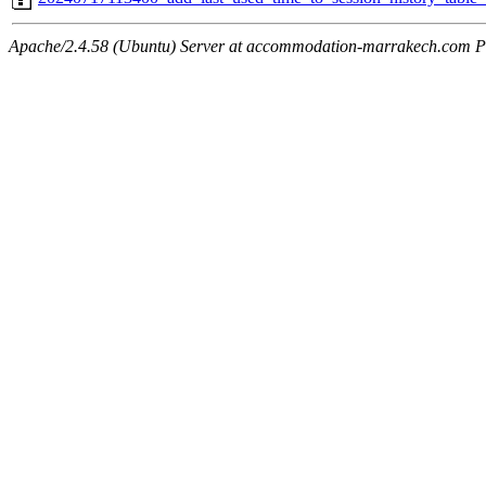
Apache/2.4.58 (Ubuntu) Server at accommodation-marrakech.com P