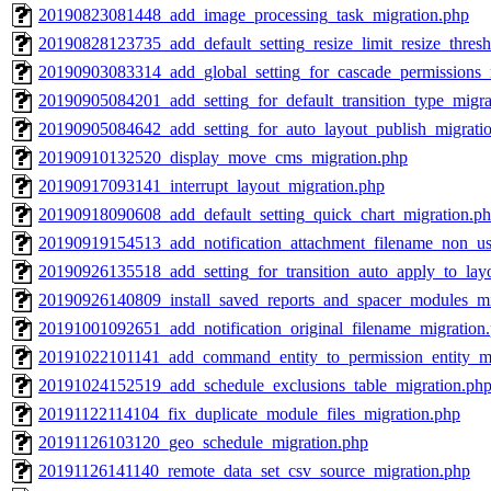
20190823081448_add_image_processing_task_migration.php
20190828123735_add_default_setting_resize_limit_resize_thres
20190903083314_add_global_setting_for_cascade_permissions_
20190905084201_add_setting_for_default_transition_type_migra
20190905084642_add_setting_for_auto_layout_publish_migrati
20190910132520_display_move_cms_migration.php
20190917093141_interrupt_layout_migration.php
20190918090608_add_default_setting_quick_chart_migration.p
20190919154513_add_notification_attachment_filename_non_us
20190926135518_add_setting_for_transition_auto_apply_to_lay
20190926140809_install_saved_reports_and_spacer_modules_mi
20191001092651_add_notification_original_filename_migration
20191022101141_add_command_entity_to_permission_entity_mi
20191024152519_add_schedule_exclusions_table_migration.ph
20191122114104_fix_duplicate_module_files_migration.php
20191126103120_geo_schedule_migration.php
20191126141140_remote_data_set_csv_source_migration.php