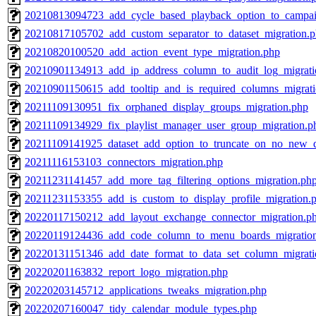
20210813094723_add_cycle_based_playback_option_to_campai
20210817105702_add_custom_separator_to_dataset_migration.
20210820100520_add_action_event_type_migration.php
20210901134913_add_ip_address_column_to_audit_log_migrati
20210901150615_add_tooltip_and_is_required_columns_migrat
20211109130951_fix_orphaned_display_groups_migration.php
20211109134929_fix_playlist_manager_user_group_migration.p
20211109141925_dataset_add_option_to_truncate_on_no_new_d
20211116153103_connectors_migration.php
20211231141457_add_more_tag_filtering_options_migration.ph
20211231153355_add_is_custom_to_display_profile_migration.
20220117150212_add_layout_exchange_connector_migration.p
20220119124436_add_code_column_to_menu_boards_migratio
20220131151346_add_date_format_to_data_set_column_migrati
20220201163832_report_logo_migration.php
20220203145712_applications_tweaks_migration.php
20220207160047_tidy_calendar_module_types.php