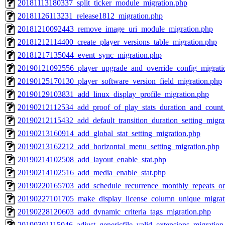
20181113180337_split_ticker_module_migration.php
20181126113231_release1812_migration.php
20181210092443_remove_image_uri_module_migration.php
20181212114400_create_player_versions_table_migration.php
20181217135044_event_sync_migration.php
20190121092556_player_upgrade_and_override_config_migrati
20190125170130_player_software_version_field_migration.php
20190129103831_add_linux_display_profile_migration.php
20190212112534_add_proof_of_play_stats_duration_and_count_
20190212115432_add_default_transition_duration_setting_migra
20190213160914_add_global_stat_setting_migration.php
20190213162212_add_horizontal_menu_setting_migration.php
20190214102508_add_layout_enable_stat.php
20190214102516_add_media_enable_stat.php
20190220165703_add_schedule_recurrence_monthly_repeats_on
20190227101705_make_display_license_column_unique_migrat
20190228120603_add_dynamic_criteria_tags_migration.php
20190301115046_adjust_genericfile_valid_extensions_migration