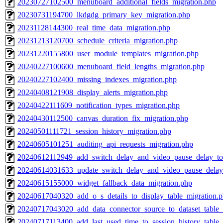
20230727102500_menuboard_additional_fields_migration.php
20230731194700_lkdgdg_primary_key_migration.php
20231128144300_real_time_data_migration.php
20231213120700_schedule_criteria_migration.php
20231220155800_user_module_templates_migration.php
20240227100600_menuboard_field_lengths_migration.php
20240227102400_missing_indexes_migration.php
20240408121908_display_alerts_migration.php
20240422111609_notification_types_migration.php
20240430112500_canvas_duration_fix_migration.php
20240501111721_session_history_migration.php
20240605101251_auditing_api_requests_migration.php
20240612112949_add_switch_delay_and_video_pause_delay_to
20240614031633_update_switch_delay_and_video_pause_delay
20240615155000_widget_fallback_data_migration.php
20240617040320_add_o_s_details_to_display_table_migration.
20240717043020_add_data_connector_source_to_dataset_table_
20240717113400_add_last_used_time_to_session_history_table_