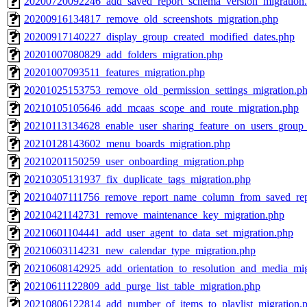
20200720092246_add_saved_report_schema_version_migration
20200916134817_remove_old_screenshots_migration.php
20200917140227_display_group_created_modified_dates.php
20201007080829_add_folders_migration.php
20201007093511_features_migration.php
20201025153753_remove_old_permission_settings_migration.p
20210105105646_add_mcaas_scope_and_route_migration.php
20210113134628_enable_user_sharing_feature_on_users_group_
20210128143602_menu_boards_migration.php
20210201150259_user_onboarding_migration.php
20210305131937_fix_duplicate_tags_migration.php
20210407111756_remove_report_name_column_from_saved_repo
20210421142731_remove_maintenance_key_migration.php
20210601104441_add_user_agent_to_data_set_migration.php
20210603114231_new_calendar_type_migration.php
20210608142925_add_orientation_to_resolution_and_media_mig
20210611122809_add_purge_list_table_migration.php
20210806122814_add_number_of_items_to_playlist_migration.