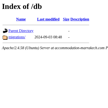
Index of /db
Name
Last modified
Size
Description
Parent Directory
-
migrations/
2024-09-03 08:48
-
Apache/2.4.58 (Ubuntu) Server at accommodation-marrakech.com P