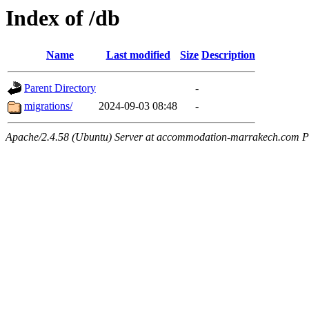
Index of /db
Name
Last modified
Size
Description
Parent Directory
-
migrations/
2024-09-03 08:48
-
Apache/2.4.58 (Ubuntu) Server at accommodation-marrakech.com P